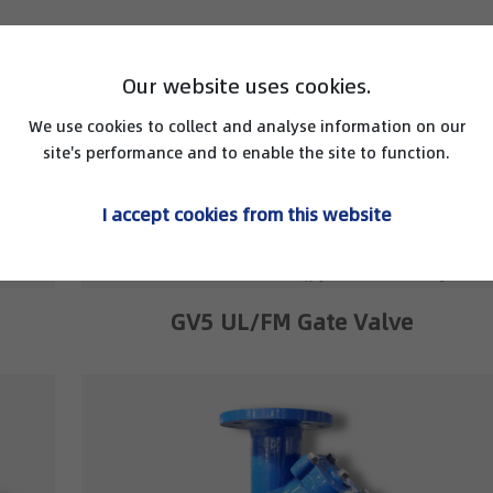
Our website uses cookies.
We use cookies to collect and analyse information on our
site's performance and to enable the site to function.
I accept cookies from this website
GV5 UL/FM Gate Valve