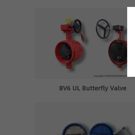
BV6 UL Butterfly Valve