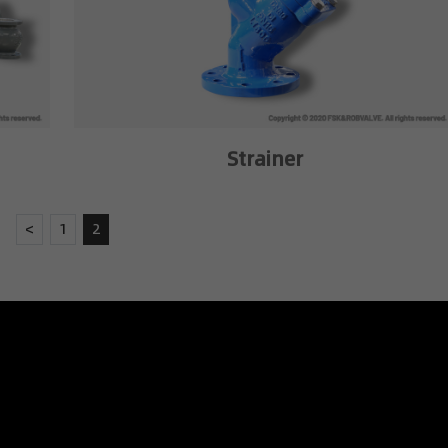
Strainer
<
1
2