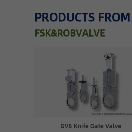
PRODUCTS FROM
FSK&ROBVALVE
GV6 Knife Gate Valve