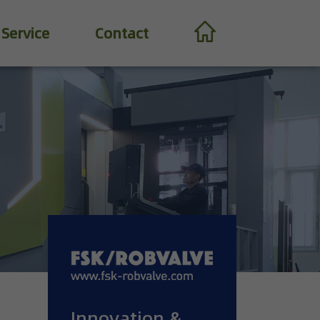
Service
Contact
Innovation &