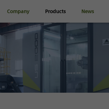
Company
Products
News
Industry Valve
Water Treatment Valve