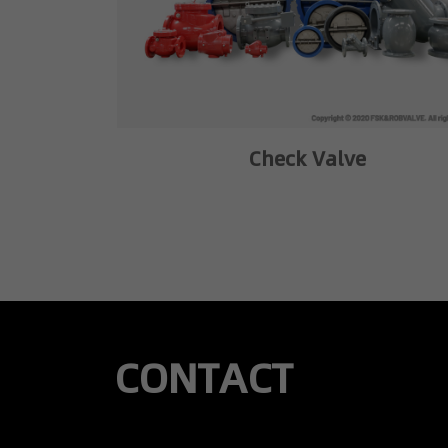
Check Valve
CONTACT