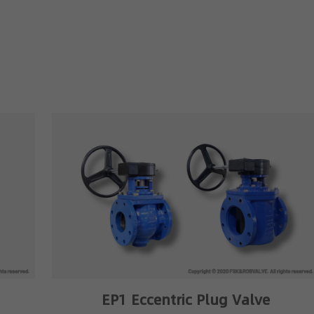
EP1 Eccentric Plug Valve