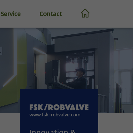
Service
Contact
Innovation &