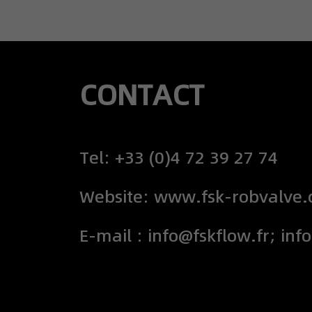
CONTACT
Tel: +33 (0)4 72 39 27 74
Website: www.fsk-robvalve
E-mail : info@fskflow.fr; inf