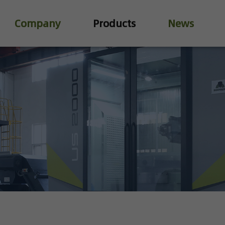
Company
Products
News
Industry Valve
Water Treatment Valve