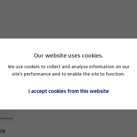
Our website uses cookies.
We use cookies to collect and analyse information on our
site's performance and to enable the site to function.
I accept cookies from this website
ve