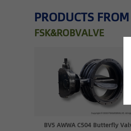
PRODUCTS FROM
FSK&ROBVALVE
BV5 AWWA C504 Butterfly Val