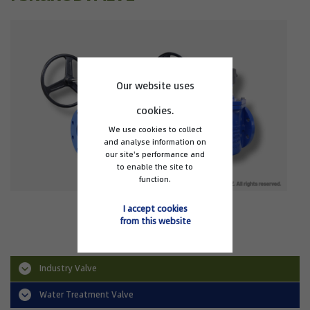
Our website uses
cookies.
We use cookies to collect
and analyse information on
our site's performance and
to enable the site to
function.
EP1 Eccentric Plug Valve
I accept cookies
from this website
Industry Valve
Water Treatment Valve
Triple Offset Valve