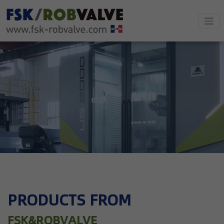
PRODUCTS FROM
FSK&ROBVALVE