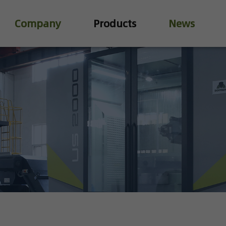
Company
Products
News
Industry Valve
Water Treatment Valve