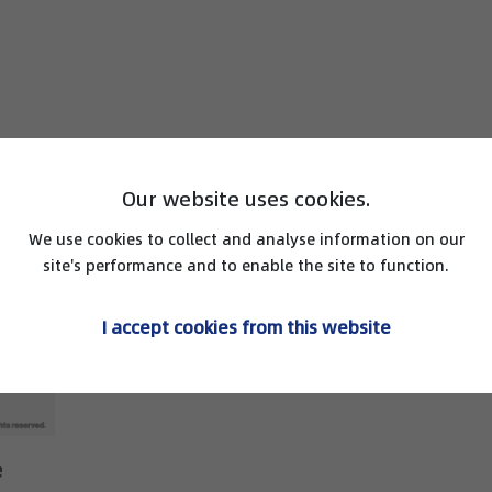
Our website uses cookies.
We use cookies to collect and analyse information on our
site's performance and to enable the site to function.
I accept cookies from this website
e