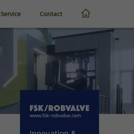
Service
Contact
Innovation &