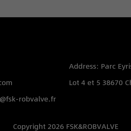
Address: Parc Eyri
.com
Lot 4 et 5 38670 
o@fsk-robvalve.fr
Copyright
2026
FSK&ROBVALVE