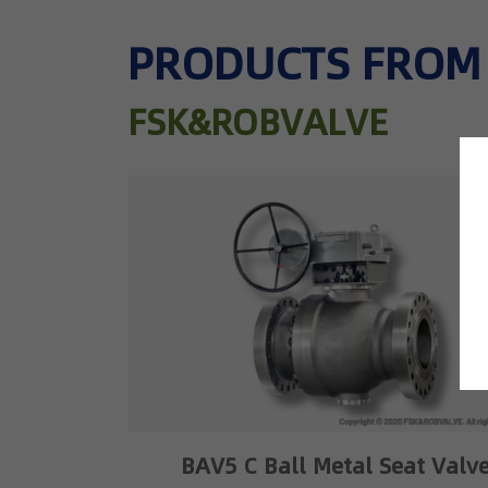
PRODUCTS FROM
FSK&ROBVALVE
BAV5 C Ball Metal Seat Valv