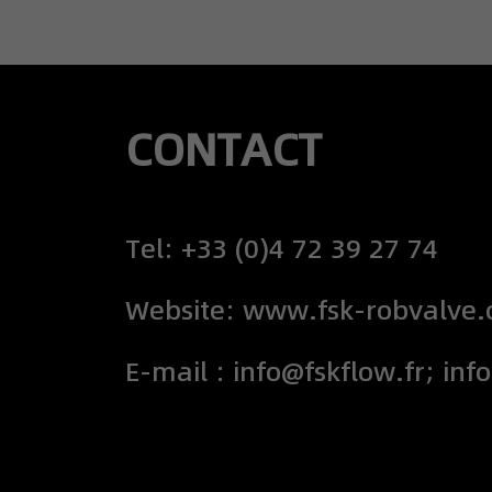
CONTACT
Tel: +33 (0)4 72 39 27 74
Website: www.fsk-robvalve
E-mail : info@fskflow.fr; inf