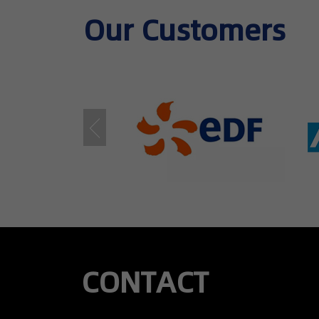
Our Customers​
CONTACT