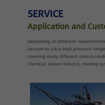
SERVICE
Application and Cus
Depending on different requirements
vacuum to ultra-high pressure range
covering many different severe condit
chemical, power industry, heating sy