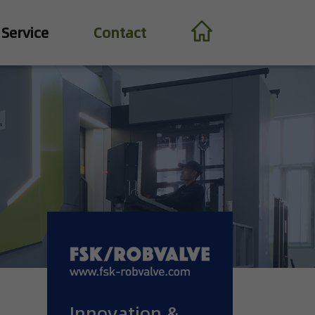
Service
Contact
Innovation &