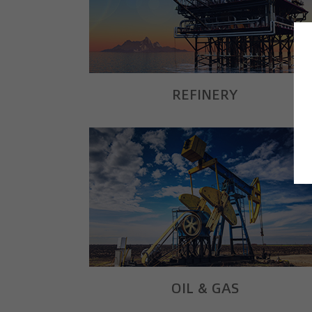
REFINERY
OIL & GAS