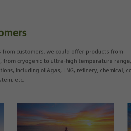
tomers
 from customers, we could offer products from
, from cryogenic to ultra-high temperature range
ions, including oil&gas, LNG, refinery, chemical, c
stem, etc.