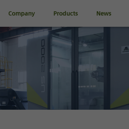
Company
Products
News
Industry Valve
Water Treatment Valve