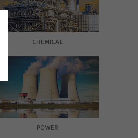
CHEMICAL
POWER