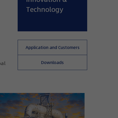
Technology
Application and Customers
,
Downloads
oal