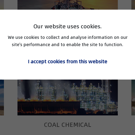
Our website uses cookies.
We use cookies to collect and analyse information on our
LNG
site's performance and to enable the site to function.
I accept cookies from this website
COAL CHEMICAL